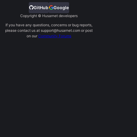
GitHub
Google
Copyright © Husarnet developers
If you have any questions, concerns or bug reports,
please contact us at support@husarnet.com or post
on our
Community Forums