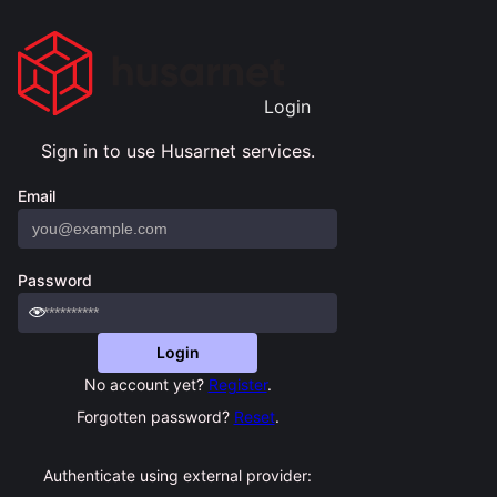
Sign in to use Husarnet services.
Email
Password
Login
No account yet?
Register
.
Forgotten password?
Reset
.
Authenticate using external provider: